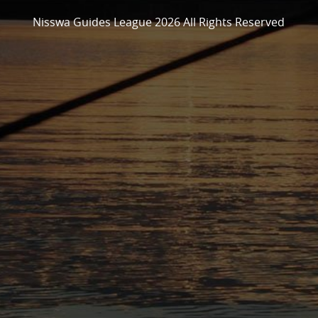
Nisswa Guides League 2026 All Rights Reserved