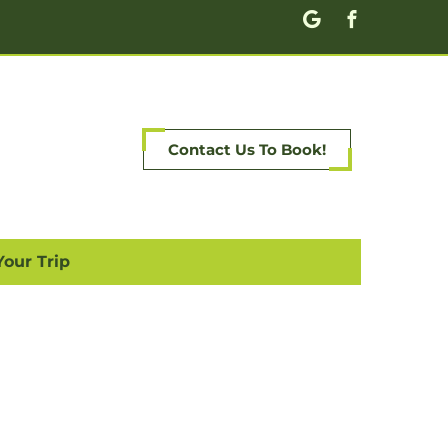
Contact Us To Book!
Your Trip