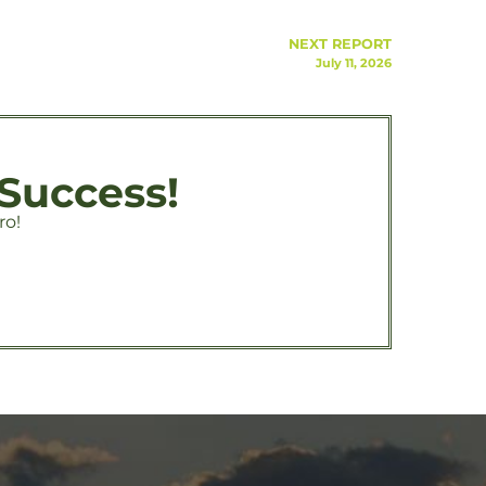
NEXT REPORT
July 11, 2026
 Success!
ro!