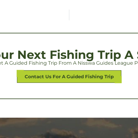
r Next Fishing Trip A
t A Guided Fishing Trip From A Nisswa Guides League P
Contact Us For A Guided Fishing Trip