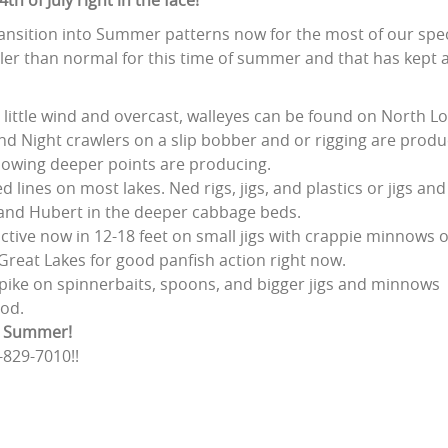
h of July right in the face!
transition into Summer patterns now for the most of our spe
ler than normal for this time of summer and that has kept 
 little wind and overcast, walleyes can be found on North Lo
nd Night crawlers on a slip bobber and or rigging are produc
blowing deeper points are producing.
 lines on most lakes. Ned rigs, jigs, and plastics or jigs and
- and Hubert in the deeper cabbage beds.
ctive now in 12-18 feet on small jigs with crappie minnows 
Great Lakes for good panfish action right now.
t pike on spinnerbaits, spoons, and bigger jigs and minnows
ood.
oy Summer!
-829-7010!!