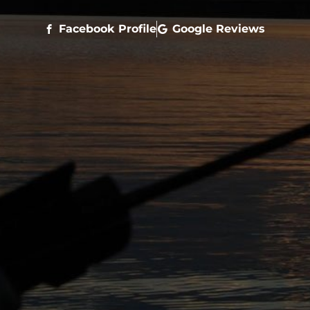
Facebook Profile
Google Reviews