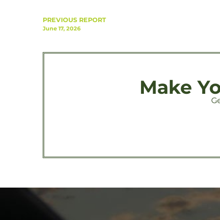
PREVIOUS REPORT
June 17, 2026
Make You
Ge