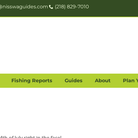
@nisswaguides.com
(218) 829-7010
Fishing Reports
Guides
About
Plan 