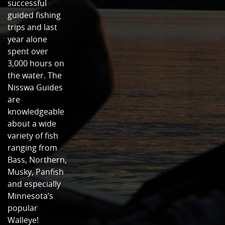
successful
guided fishing
trips and last
year alone
spent over
3,000 hours on
the water. The
Nisswa Guides
are
knowledgeable
about a wide
variety of fish
ranging from
Bass, Northern,
Musky, Panfish
and especially
Minnesota’s
popular
Walleye!