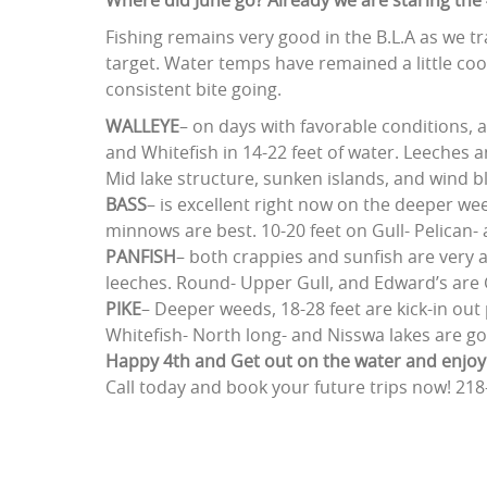
Where did June go? Already we are staring the 4t
Fishing remains very good in the B.L.A as we 
target. Water temps have remained a little coo
consistent bite going.
WALLEYE
– on days with favorable conditions, a
and Whitefish in 14-22 feet of water. Leeches a
Mid lake structure, sunken islands, and wind 
BASS
– is excellent right now on the deeper weed
minnows are best. 10-20 feet on Gull- Pelican
PANFISH
– both crappies and sunfish are very a
leeches. Round- Upper Gull, and Edward’s are 
PIKE
– Deeper weeds, 18-28 feet are kick-in ou
Whitefish- North long- and Nisswa lakes are g
Happy 4th and Get out on the water and enj
Call today and book your future trips now! 218