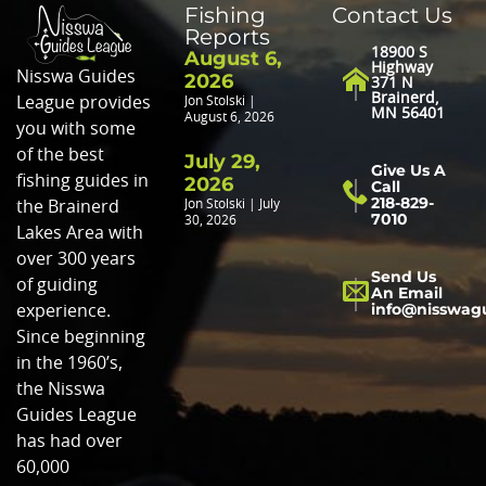
Fishing
Contact Us
Reports
18900 S
August 6,
Highway
Nisswa Guides
2026
371 N
Brainerd,
League provides
Jon Stolski
MN 56401
August 6, 2026
you with some
of the best
July 29,
Give Us A
fishing guides in
2026
Call
218-829-
Jon Stolski
July
the Brainerd
7010
30, 2026
Lakes Area with
over 300 years
Send Us
of guiding
An Email
info@nisswag
experience.
Since beginning
in the 1960’s,
the Nisswa
Guides League
has had over
60,000