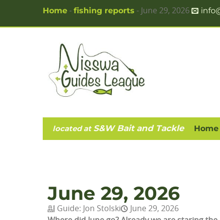
Home
fishing reports
info
-
-
June 29, 2026
S&W Bait and Tackle
located at
Home
June 29, 2026
Guide:
Jon Stolski
June 29, 2026