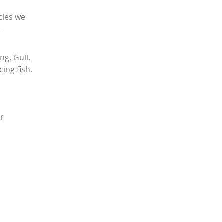
cies we
a
ng, Gull,
ing fish.
or