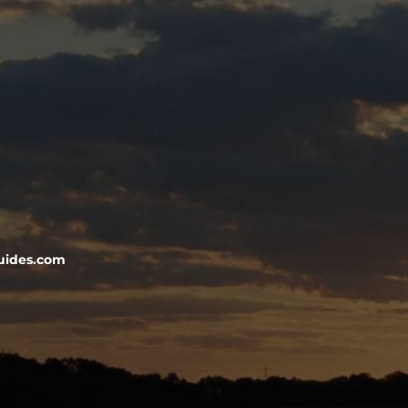
uides.com