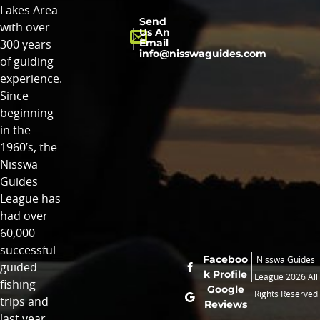
Lakes Area
Send
with over
Us An
Email
300 years
info@nisswaguides.com
of guiding
experience.
Since
beginning
in the
1960’s, the
Nisswa
Guides
League has
had over
60,000
successful
Faceboo
Nisswa Guides
guided
k Profile
League 2026 All
fishing
Google
Rights Reserved
trips and
Reviews
last year