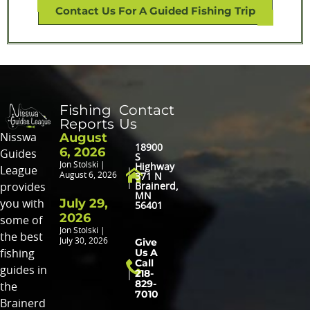
Contact Us For A Guided Fishing Trip
Fishing
Contact
Reports
Us
August
Nisswa
18900
6, 2026
Guides
S
Jon Stolski
Highway
League
August 6, 2026
371 N
provides
Brainerd,
MN
July 29,
you with
56401
2026
some of
Jon Stolski
the best
Give
July 30, 2026
Us A
fishing
Call
guides in
218-
829-
the
7010
Brainerd