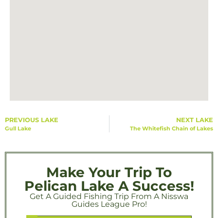
PREVIOUS LAKE
NEXT LAKE
Gull Lake
The Whitefish Chain of Lakes
Make Your Trip To
Pelican Lake A Success!
Get A Guided Fishing Trip From A Nisswa
Guides League Pro!