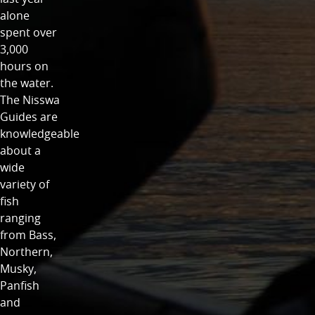
alone
spent over
3,000
hours on
the water.
The Nisswa
Guides are
knowledgeable
about a
wide
variety of
fish
ranging
from Bass,
Northern,
Musky,
Panfish
and