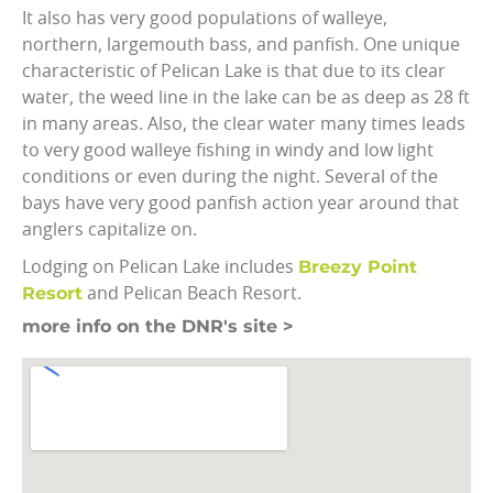
It also has very good populations of walleye,
northern, largemouth bass, and panfish. One unique
characteristic of Pelican Lake is that due to its clear
water, the weed line in the lake can be as deep as 28 ft
in many areas. Also, the clear water many times leads
to very good walleye fishing in windy and low light
conditions or even during the night. Several of the
bays have very good panfish action year around that
anglers capitalize on.
Breezy Point
Lodging on Pelican Lake includes
Resort
and Pelican Beach Resort.
more info on the DNR's site >