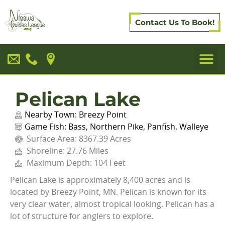
Contact Us To Book!
Pelican Lake
Nearby Town:
Breezy Point
Game Fish:
Bass
,
Northern Pike
,
Panfish
,
Walleye
Surface Area: 8367.39 Acres
Shoreline: 27.76 Miles
Maximum Depth: 104 Feet
Pelican Lake is approximately 8,400 acres and is
located by Breezy Point, MN. Pelican is known for its
very clear water, almost tropical looking. Pelican has a
lot of structure for anglers to explore.