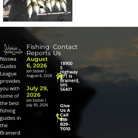
Fishing
Contact
Reports
Us
August
Nisswa
18900
6, 2026
Guides
S
Jon Stolski
Highway
League
August 6, 2026
371 N
provides
Brainerd,
MN
July 29,
you with
56401
2026
some of
Jon Stolski
the best
Give
July 30, 2026
Us A
fishing
Call
guides in
218-
829-
the
7010
Brainerd