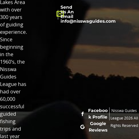
Lakes Area
Send
with over
Us An
Email
300 years
info@nisswaguides.com
of guiding
experience.
Since
beginning
in the
1960’s, the
Nisswa
Guides
League has
had over
60,000
successful
Faceboo
Nisswa Guides
guided
k Profile
League 2026 All
fishing
Google
Rights Reserved
trips and
Reviews
last year