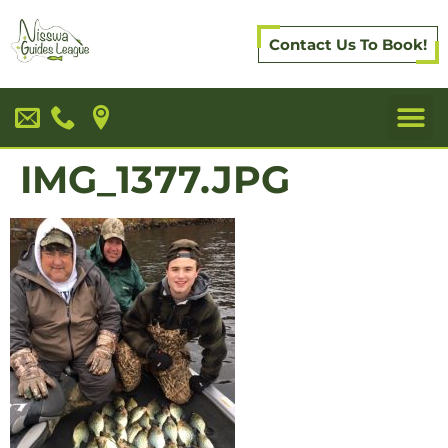
Contact Us To Book!
IMG_1377.JPG