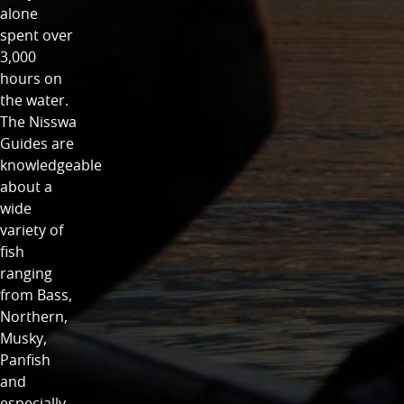
alone
spent over
3,000
hours on
the water.
The Nisswa
Guides are
knowledgeable
about a
wide
variety of
fish
ranging
from Bass,
Northern,
Musky,
Panfish
and
especially